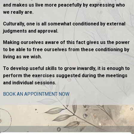
and makes us live more peacefully by expressing who
we really are.
Culturally, one is all somewhat conditioned by external
judgments and approval.
Making ourselves aware of this fact gives us the power
to be able to free ourselves from these conditioning by
living as we wish.
To develop useful skills to grow inwardly, it is enough to
perform the exercises suggested during the meetings
and individual sessions.
BOOK AN APPOINTMENT NOW