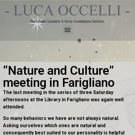
“Nature and Culture”
meeting in Farigliano
The last meeting in the series of three Saturday
afternoons at the Library in Farigliano was again well
attended.
So many behaviors we have are not always natural.
Asking ourselves which ones are natural and
consequently best suited to our personality is helpful